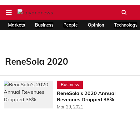
Markets
Business
People
Opinion
Technology
ReneSola 2020
Business
ReneSola’s 2020 Annual
Revenues Dropped 38%
Mar 29, 2021