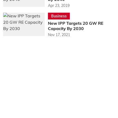
Apr 23, 2019
Business
New IPP Targets 20 GW RE
Capacity By 2030
Nov 17, 2021