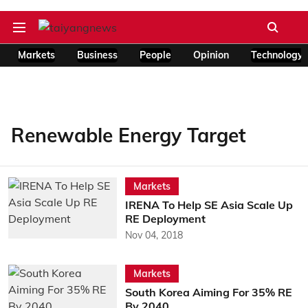
Markets
Business
People
Opinion
Technology
Renewable Energy Target
Markets
IRENA To Help SE Asia Scale Up
RE Deployment
Nov 04, 2018
Markets
South Korea Aiming For 35% RE
By 2040