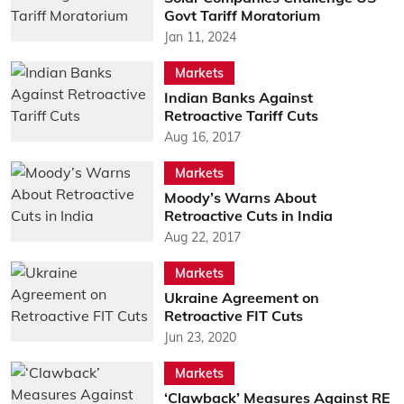
Govt Tariff Moratorium
Jan 11, 2024
Markets
Indian Banks Against
Retroactive Tariff Cuts
Aug 16, 2017
Markets
Moody’s Warns About
Retroactive Cuts in India
Aug 22, 2017
Markets
Ukraine Agreement on
Retroactive FIT Cuts
Jun 23, 2020
Markets
‘Clawback’ Measures Against RE