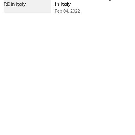
In Italy
Feb 04, 2022