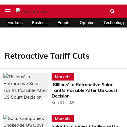
Markets
Business
People
Opinion
Technology
Retroactive Tariff Cuts
Markets
‘Billions’ In Retroactive Solar
Tariffs Possible After US Court
Decision
Sep 01, 2025
Markets
Solar Companies Challenge US