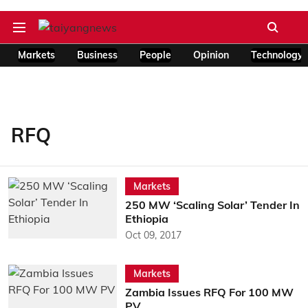
Markets
Business
People
Opinion
Technology
RFQ
Markets
250 MW ‘Scaling Solar’ Tender In
Ethiopia
Oct 09, 2017
Markets
Zambia Issues RFQ For 100 MW
PV