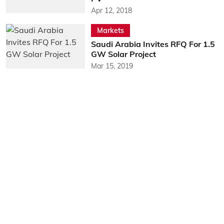
Apr 12, 2018
Markets
Saudi Arabia Invites RFQ For 1.5
GW Solar Project
Mar 15, 2019