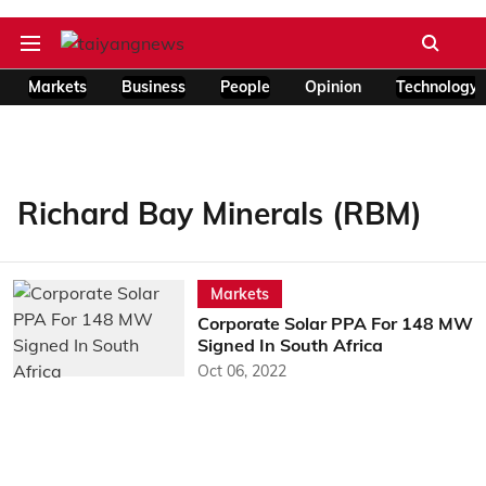
Markets
Business
People
Opinion
Technology
Richard Bay Minerals (RBM)
Markets
Corporate Solar PPA For 148 MW
Signed In South Africa
Oct 06, 2022