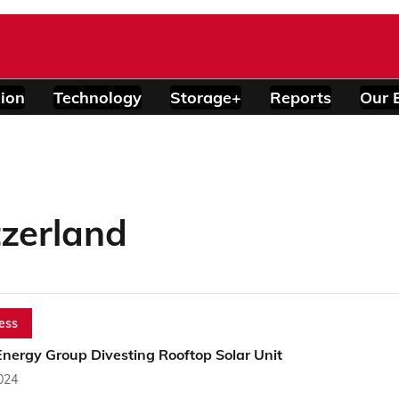
ion
Technology
Storage+
Reports
Our 
tzerland
ess
Energy Group Divesting Rooftop Solar Unit
2024