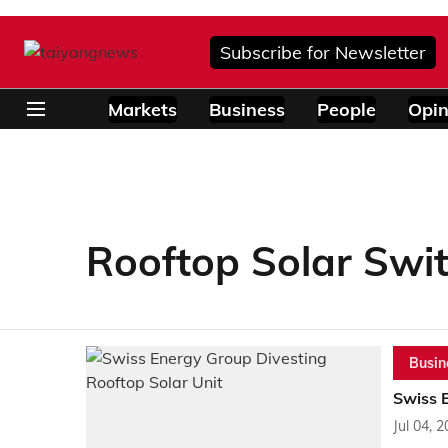
Subscribe for Newsletter
Markets
Business
People
Opin
Rooftop Solar Swi
Busin
Swiss 
Jul 04, 