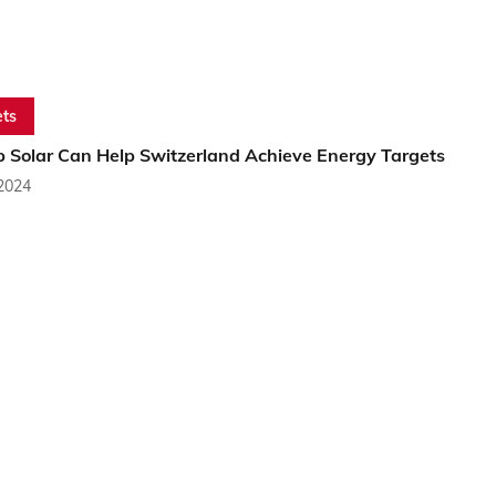
ts
p Solar Can Help Switzerland Achieve Energy Targets
 2024