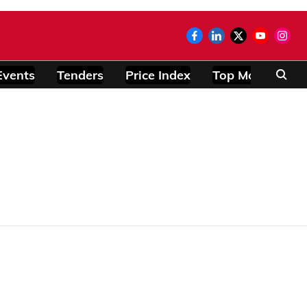
Events
Tenders
Price Index
Top Modules