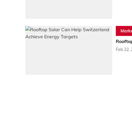
Marke
Roofto
Feb 22,