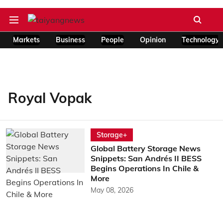
Markets
Business
People
Opinion
Technology
Royal Vopak
Storage+
Global Battery Storage News
Snippets: San Andrés II BESS
Begins Operations In Chile &
More
May 08, 2026