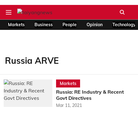
Markets
Business
People
Opinion
Technology
Russia ARVE
Markets
Russia: RE Industry & Recent
Govt Directives
Mar 11, 2021