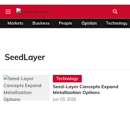
Markets
Business
People
Opinion
Technology
SeedLayer
Technology
Seed-Layer Concepts Expand
Metallization Options
Jun 03, 2026