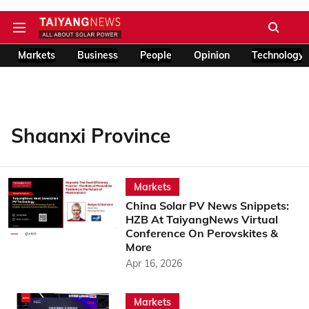
Markets
Business
People
Opinion
Technology
Shaanxi Province
Markets
China Solar PV News Snippets:
HZB At TaiyangNews Virtual
Conference On Perovskites &
More
Apr 16, 2026
Markets