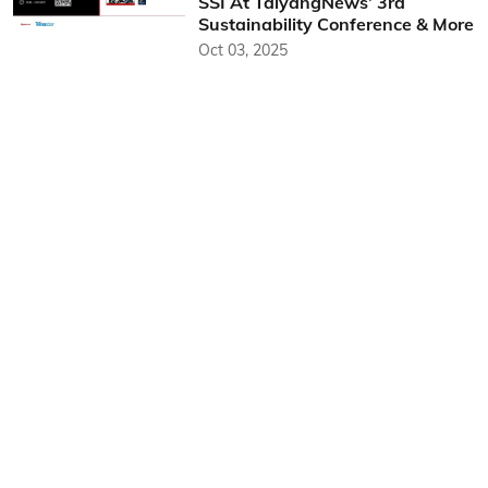
SSI At TaiyangNews’ 3rd
Sustainability Conference & More
Oct 03, 2025