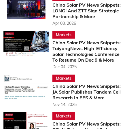
China Solar PV News Snippets:
LONGi And ZTT Sign Strategic
Partnership & More
Apr 08, 2026
Markets
China Solar PV News Snippets:
TaiyangNews High-Efficiency
Solar Technologies Conference
To Resume On Dec 9 & More
Dec 04, 2025
Markets
China Solar PV News Snippets:
JA Solar Publishes Tandem Cell
Research In EES & More
Nov 14, 2025
Markets
China Solar PV News Snippets: