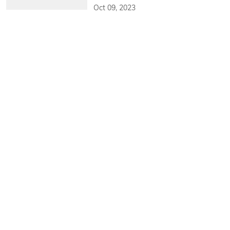
Oct 09, 2023