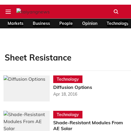
Markets
Business
People
Opinion
Technology
Sheet Resistance
Technology
Diffusion Options
Apr 18, 2016
Technology
Shade-Resistant Modules From
AE Solar