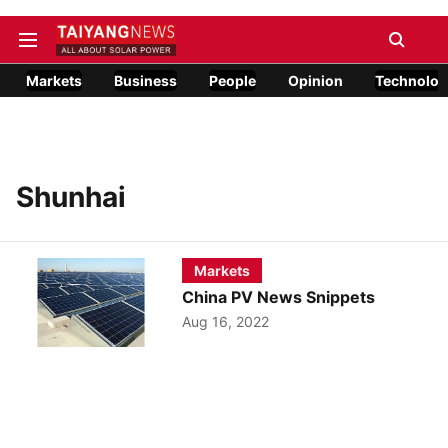
Markets
Business
People
Opinion
Technolog
Shunhai
Markets
China PV News Snippets
Aug 16, 2022