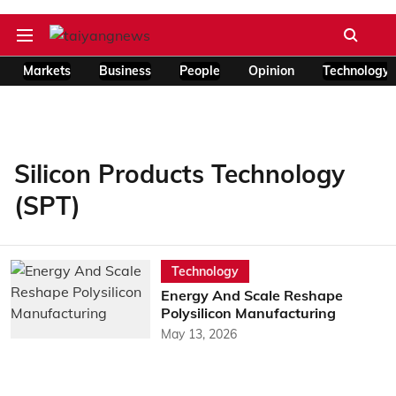
Markets
Business
People
Opinion
Technology
Silicon Products Technology
(SPT)
Technology
Energy And Scale Reshape
Polysilicon Manufacturing
May 13, 2026