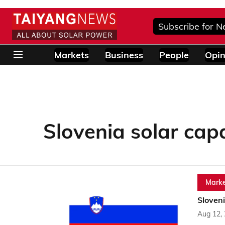
Subscribe for N
Markets
Business
People
Opin
Slovenia solar cap
Marke
Sloveni
Aug 12,