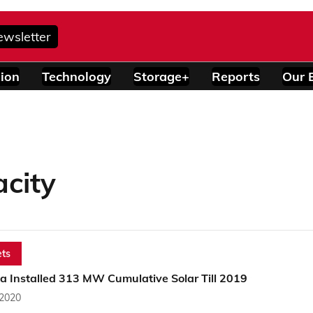
ewsletter
ion
Technology
Storage+
Reports
Our 
acity
ts
a Installed 313 MW Cumulative Solar Till 2019
 2020