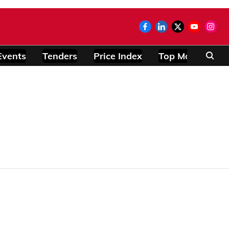
Events
Tenders
Price Index
Top Modules