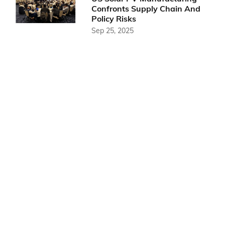
Confronts Supply Chain And
Policy Risks
Sep 25, 2025