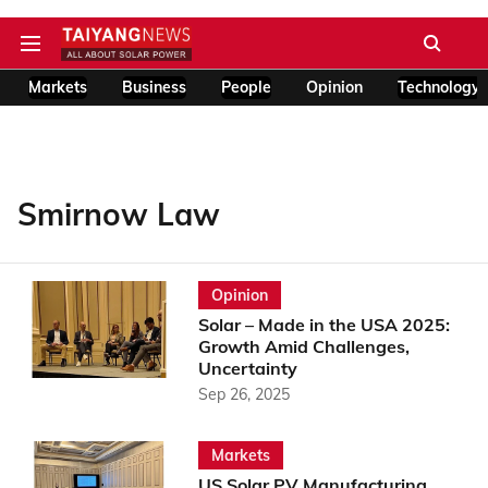
Markets
Business
People
Opinion
Technology
Smirnow Law
Opinion
Solar – Made in the USA 2025:
Growth Amid Challenges,
Uncertainty
Sep 26, 2025
Markets
US Solar PV Manufacturing