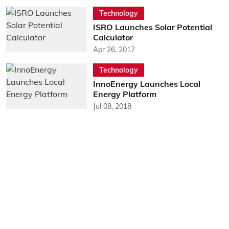
Technology
ISRO Launches Solar Potential
Calculator
Apr 26, 2017
Technology
InnoEnergy Launches Local
Energy Platform
Jul 08, 2018