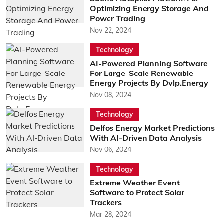
Optimizing Energy Storage And
Power Trading
Nov 22, 2024
Technology
AI-Powered Planning Software
For Large-Scale Renewable
Energy Projects By Dvlp.Energy
Nov 08, 2024
Technology
Delfos Energy Market Predictions
With AI-Driven Data Analysis
Nov 06, 2024
Technology
Extreme Weather Event
Software to Protect Solar
Trackers
Mar 28, 2024