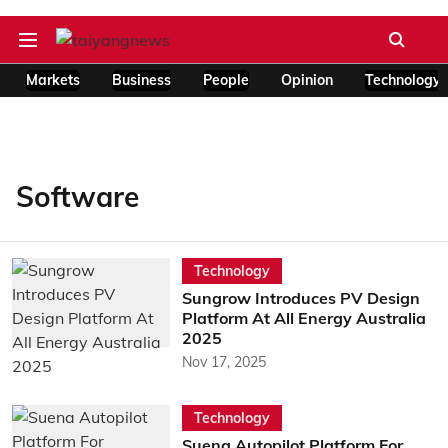
Markets
Business
People
Opinion
Technology
Software
Technology
Sungrow Introduces PV Design
Platform At All Energy Australia
2025
Nov 17, 2025
Technology
Suena Autopilot Platform For