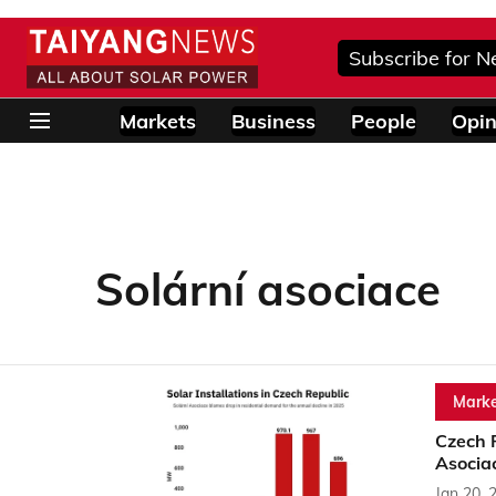
Subscribe for N
Markets
Business
People
Opin
Solární asociace
Marke
Czech 
Asocia
Jan 20, 