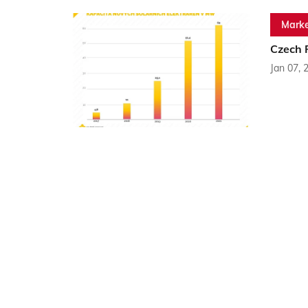
Marke
Czech 
Jan 07, 