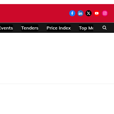
Events
Tenders
Price Index
Top Modules