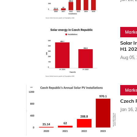
Marke
Solar I
H1 20
Aug 05,
Marke
Czech R
Jan 16, 