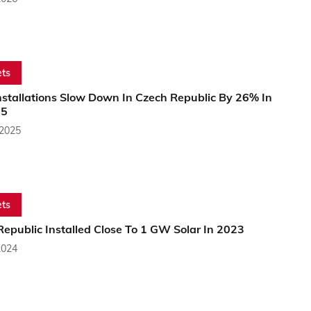
ts
nstallations Slow Down In Czech Republic By 26% In
25
 2025
ts
epublic Installed Close To 1 GW Solar In 2023
2024