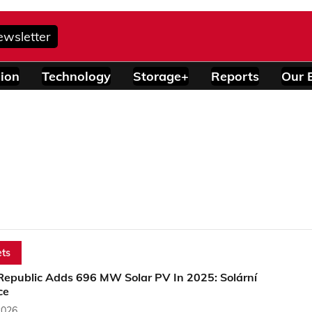
ewsletter
ion
Technology
Storage+
Reports
Our 
ts
Republic Adds 696 MW Solar PV In 2025: Solární
ce
2026