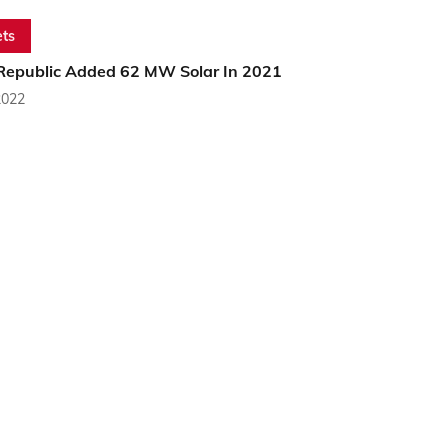
ts
Republic Added 62 MW Solar In 2021
2022