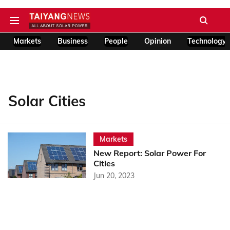
Markets
Business
People
Opinion
Technology
Solar Cities
Markets
New Report: Solar Power For
Cities
Jun 20, 2023