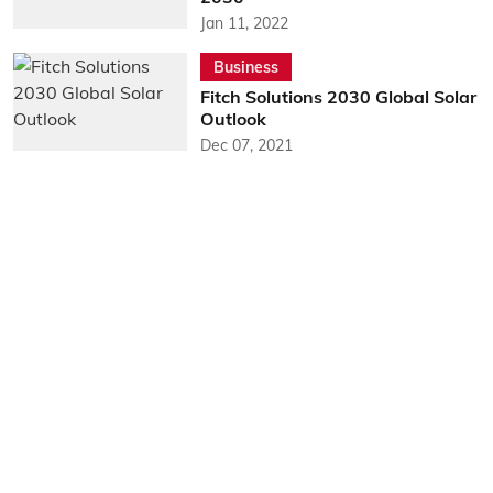
Jan 11, 2022
Business
Fitch Solutions 2030 Global Solar
Outlook
Dec 07, 2021