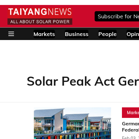
Subscribe for N
Markets
Business
People
Opin
Solar Peak Act G
Marke
German
Federal
Feb 03,