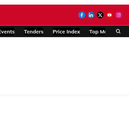
Events
Tenders
Price Index
Top Modules