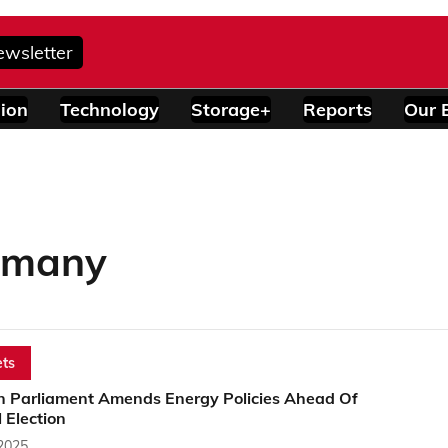
ewsletter
ion
Technology
Storage+
Reports
Our 
ermany
ts
 Parliament Amends Energy Policies Ahead Of
 Election
 2025