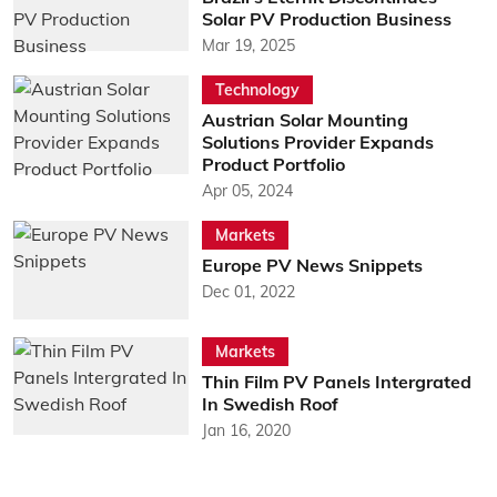
Solar PV Production Business
Mar 19, 2025
Technology
Austrian Solar Mounting
Solutions Provider Expands
Product Portfolio
Apr 05, 2024
Markets
Europe PV News Snippets
Dec 01, 2022
Markets
Thin Film PV Panels Intergrated
In Swedish Roof
Jan 16, 2020