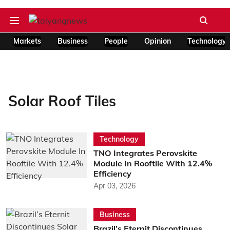
Markets
Business
People
Opinion
Technology
Solar Roof Tiles
Technology
TNO Integrates Perovskite
Module In Rooftile With 12.4%
Efficiency
Apr 03, 2026
Business
Brazil’s Eternit Discontinues