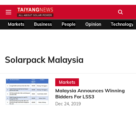
Markets
Business
People
Opinion
Technology
Solarpack Malaysia
Markets
Malaysia Announces Winning
Bidders For LSS3
Dec 24, 2019