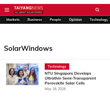
Markets
Business
People
Opinion
Technology
SolarWindows
Technology
NTU Singapore Develops
Ultrathin Semi-Transparent
Perovskite Solar Cells
May 18, 2026