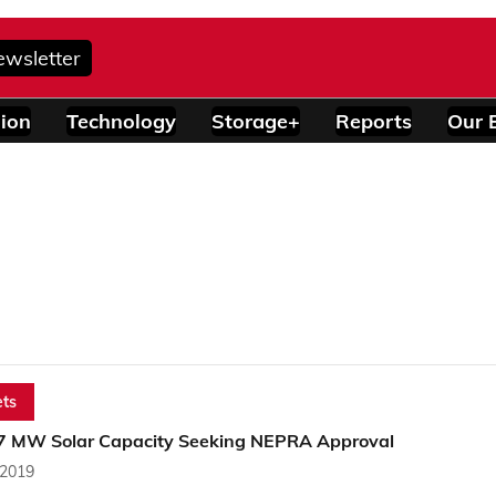
ewsletter
ion
Technology
Storage+
Reports
Our 
ts
7 MW Solar Capacity Seeking NEPRA Approval
 2019