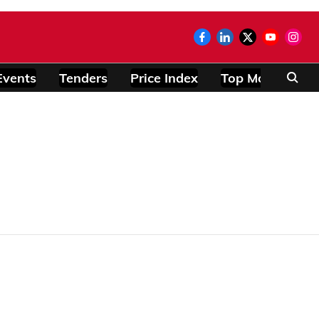
Events
Tenders
Price Index
Top Modules