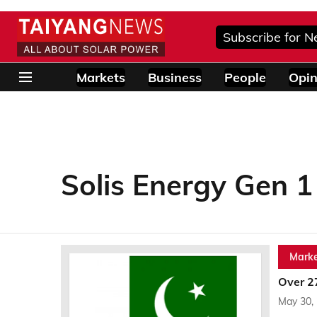
Subscribe for N
Markets
Business
People
Opin
Solis Energy Gen 1
Marke
Over 2
May 30,