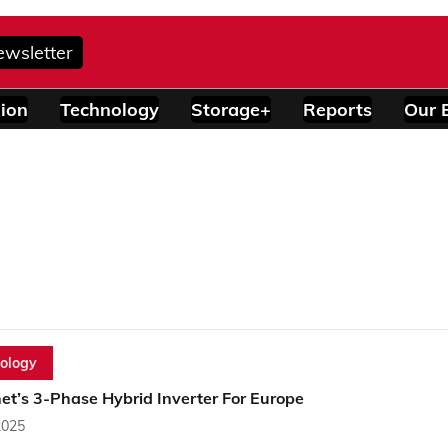
ewsletter
ion
Technology
Storage+
Reports
Our 
ology
et’s 3-Phase Hybrid Inverter For Europe
2025