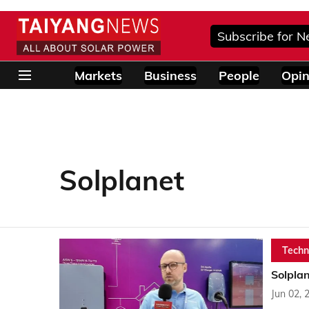
Subscribe for N
Markets
Business
People
Opin
Solplanet
Techn
Solplan
Jun 02, 