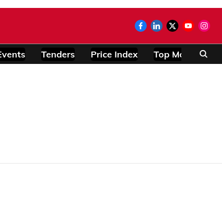
Events
Tenders
Price Index
Top Modules