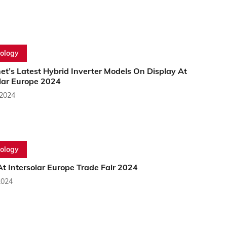
ology
et’s Latest Hybrid Inverter Models On Display At
olar Europe 2024
 2024
ology
t Intersolar Europe Trade Fair 2024
2024