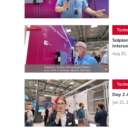
Techn
Solplan
Inters
Aug 20,
Techn
Day 2 A
Jun 21, 