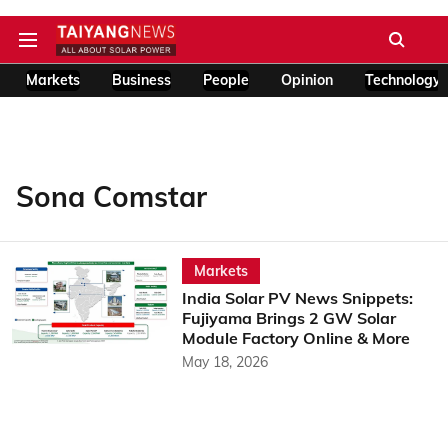
Markets
Business
People
Opinion
Technology
Sona Comstar
Markets
India Solar PV News Snippets:
Fujiyama Brings 2 GW Solar
Module Factory Online & More
May 18, 2026