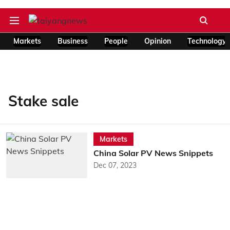
Markets
Business
People
Opinion
Technology
Stake sale
Markets
China Solar PV News Snippets
Dec 07, 2023