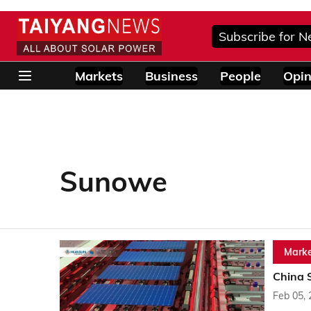
Subscribe for N
Markets
Business
People
Opin
Sunowe
Marke
China 
Feb 05,