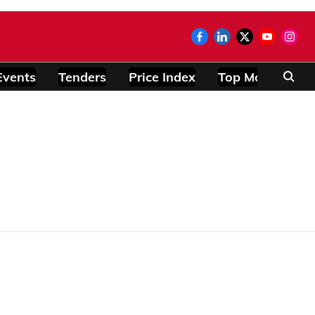
Events
Tenders
Price Index
Top Modules