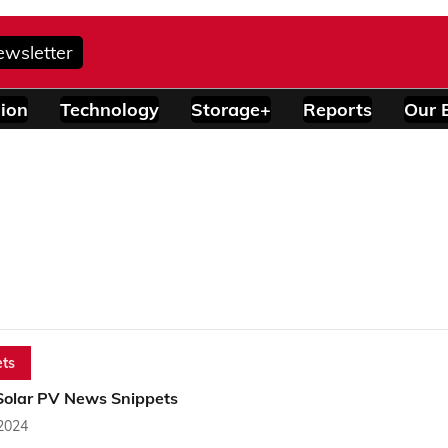
ewsletter
ion
Technology
Storage+
Reports
Our 
ts
Solar PV News Snippets
 2024