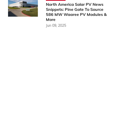
North America Solar PV News
Snippets: Pine Gate To Source
586 MW Waaree PV Modules &
More
Jun 09, 2025