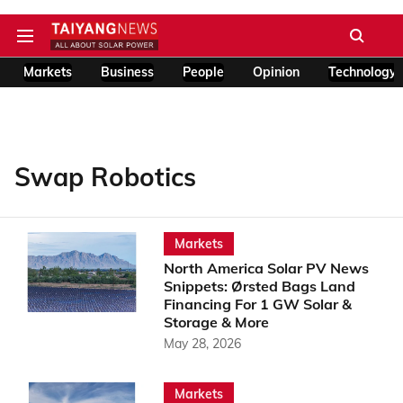
Markets
Business
People
Opinion
Technology
Swap Robotics
Markets
North America Solar PV News
Snippets: Ørsted Bags Land
Financing For 1 GW Solar &
Storage & More
May 28, 2026
Markets