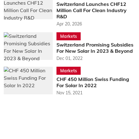
Switzerland Launches CHF12
Million Call For Clean Industry
R&D
Apr 20, 2026
Markets
Switzerland Promising Subsidies
For New Solar In 2023 & Beyond
Dec 01, 2022
Markets
CHF 450 Million Swiss Funding
For Solar In 2022
Nov 15, 2021