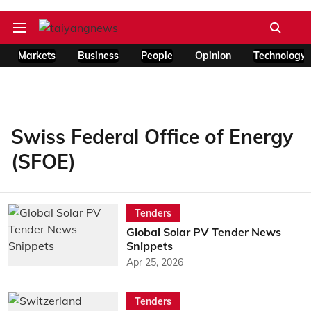
Markets
Business
People
Opinion
Technology
Swiss Federal Office of Energy
(SFOE)
Tenders
Global Solar PV Tender News
Snippets
Apr 25, 2026
Tenders