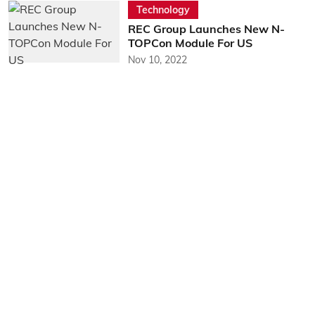
Technology
REC Group Launches New N-
TOPCon Module For US
Nov 10, 2022