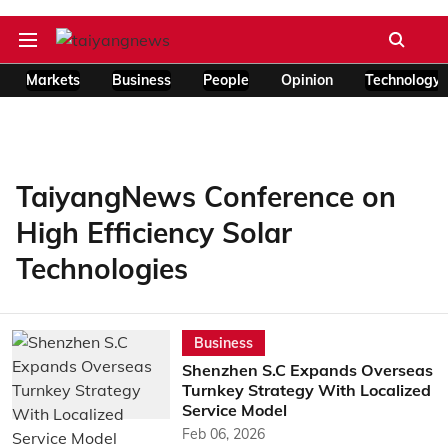
Markets
Business
People
Opinion
Technology
TaiyangNews Conference on
High Efficiency Solar
Technologies
Business
Shenzhen S.C Expands Overseas
Turnkey Strategy With Localized
Service Model
Feb 06, 2026