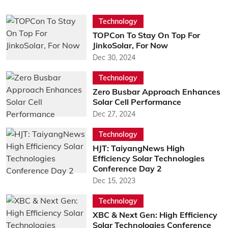
Technology
TOPCon To Stay On Top For
JinkoSolar, For Now
Dec 30, 2024
Technology
Zero Busbar Approach Enhances
Solar Cell Performance
Dec 27, 2024
Technology
HJT: TaiyangNews High
Efficiency Solar Technologies
Conference Day 2
Dec 15, 2023
Technology
XBC & Next Gen: High Efficiency
Solar Technologies Conference