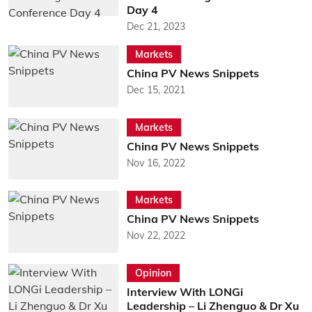
Day 4
Dec 21, 2023
Markets
China PV News Snippets
Dec 15, 2021
Markets
China PV News Snippets
Nov 16, 2022
Markets
China PV News Snippets
Nov 22, 2022
Opinion
Interview With LONGi
Leadership – Li Zhenguo & Dr Xu