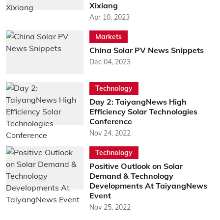
Xixiang
Apr 10, 2023
Markets
China Solar PV News Snippets
Dec 04, 2023
Technology
Day 2: TaiyangNews High
Efficiency Solar Technologies
Conference
Nov 24, 2022
Technology
Positive Outlook on Solar
Demand & Technology
Developments At TaiyangNews
Event
Nov 25, 2022