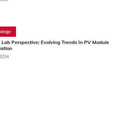
ology
 Lab Perspective: Evolving Trends In PV Module
ation
 2024