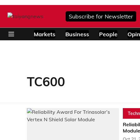
Subscribe for Newsletter
Markets
Business
People
Opin
TC600
Techn
Reliabi
Modul
Oct 21, 