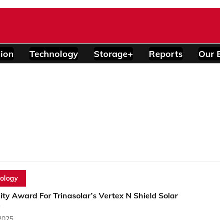
ion
Technology
Storage+
Reports
Our 
ology
lity Award For Trinasolar’s Vertex N Shield Solar
e
2025