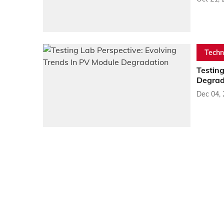
Techn
Testing
Degrad
Dec 04,