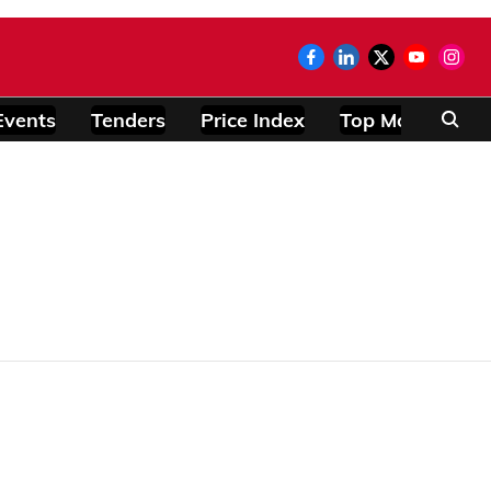
Events
Tenders
Price Index
Top Modules