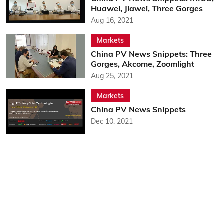
Huawei, Jiawei, Three Gorges
Aug 16, 2021
Markets
China PV News Snippets: Three
Gorges, Akcome, Zoomlight
Aug 25, 2021
Markets
China PV News Snippets
Dec 10, 2021