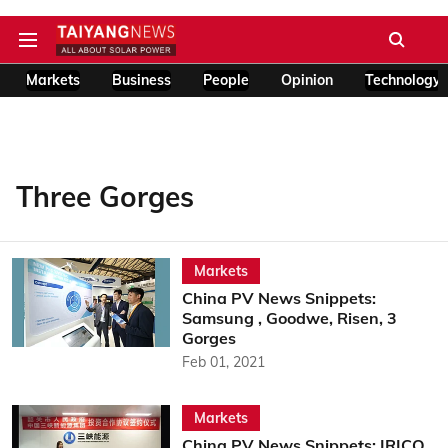
Markets
Business
People
Opinion
Technology
Three Gorges
Markets
China PV News Snippets:
Samsung , Goodwe, Risen, 3
Gorges
Feb 01, 2021
Markets
China PV News Snippets: IRICO,