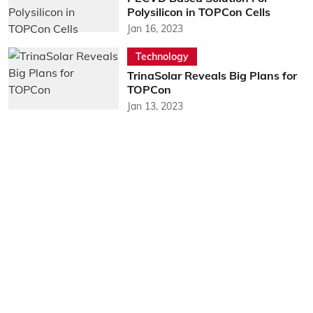
Polysilicon in TOPCon Cells
Jan 16, 2023
Technology
TrinaSolar Reveals Big Plans for
TOPCon
Jan 13, 2023