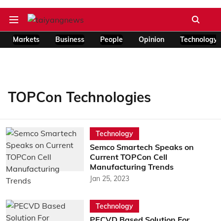
Markets
Business
People
Opinion
Technology
TOPCon Technologies
Technology
Semco Smartech Speaks on
Current TOPCon Cell
Manufacturing Trends
Jan 25, 2023
Technology
PECVD Based Solution For