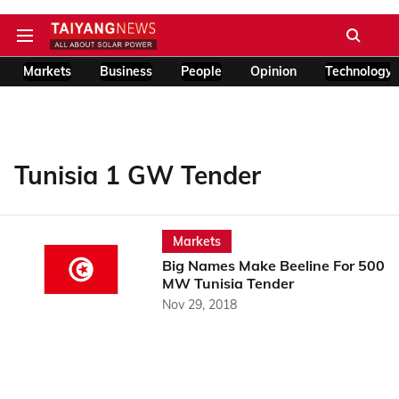
Markets
Business
People
Opinion
Technology
Tunisia 1 GW Tender
Markets
Big Names Make Beeline For 500
MW Tunisia Tender
Nov 29, 2018