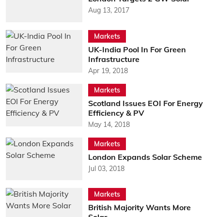
Aug 13, 2017
Markets
UK-India Pool In For Green
Infrastructure
Apr 19, 2018
Markets
Scotland Issues EOI For Energy
Efficiency & PV
May 14, 2018
Markets
London Expands Solar Scheme
Jul 03, 2018
Markets
British Majority Wants More