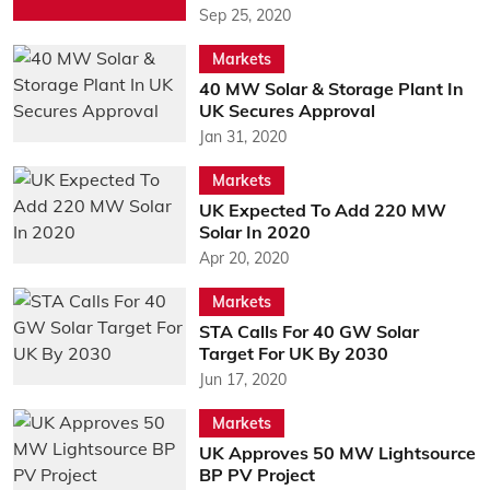
Sep 25, 2020
Markets
40 MW Solar & Storage Plant In
UK Secures Approval
Jan 31, 2020
Markets
UK Expected To Add 220 MW
Solar In 2020
Apr 20, 2020
Markets
STA Calls For 40 GW Solar
Target For UK By 2030
Jun 17, 2020
Markets
UK Approves 50 MW Lightsource
BP PV Project