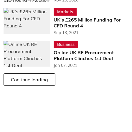
Markets
UK’s £265 Million Funding For
CFD Round 4
Sep 13, 2021
Business
Online UK RE Procurement
Platform Clinches 1st Deal
Jan 07, 2021
Continue loading