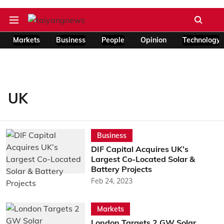
Markets
Business
People
Opinion
Technology
UK
Business
DIF Capital Acquires UK’s
Largest Co-Located Solar &
Battery Projects
Feb 24, 2023
Markets
London Targets 2 GW Solar