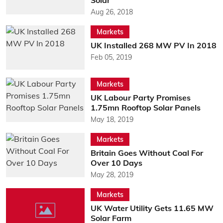
Solar
Aug 26, 2018
Markets
UK Installed 268 MW PV In 2018
Feb 05, 2019
Markets
UK Labour Party Promises
1.75mn Rooftop Solar Panels
May 18, 2019
Markets
Britain Goes Without Coal For
Over 10 Days
May 28, 2019
Markets
UK Water Utility Gets 11.65 MW
Solar Farm