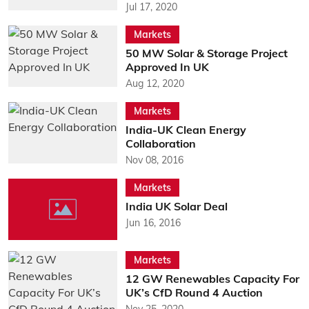
Jul 17, 2020
Markets
50 MW Solar & Storage Project
Approved In UK
Aug 12, 2020
Markets
India-UK Clean Energy
Collaboration
Nov 08, 2016
Markets
India UK Solar Deal
Jun 16, 2016
Markets
12 GW Renewables Capacity For
UK’s CfD Round 4 Auction
Nov 25, 2020