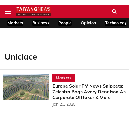
Markets
Business
People
Opinion
Technology
Uniclace
Markets
Europe Solar PV News Snippets:
Zelestra Bags Avery Dennison As
Corporate Offtaker & More
Jan 20, 2025