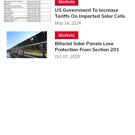
Markets
US Government To Increase
Tariffs On Imported Solar Cells
May 14, 2024
Markets
Bifacial Solar Panels Lose
Protection From Section 201
Oct 07, 2019