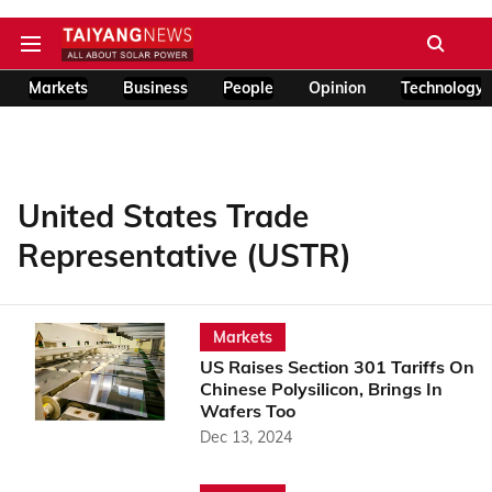
Markets
Business
People
Opinion
Technology
United States Trade
Representative (USTR)
Markets
US Raises Section 301 Tariffs On
Chinese Polysilicon, Brings In
Wafers Too
Dec 13, 2024