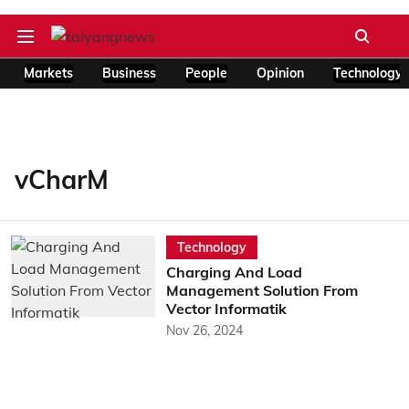
Markets
Business
People
Opinion
Technology
vCharM
Technology
Charging And Load
Management Solution From
Vector Informatik
Nov 26, 2024