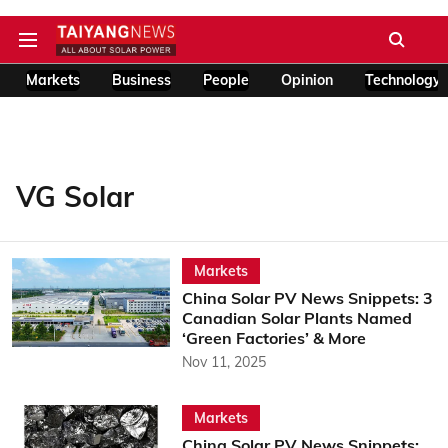
Markets
Business
People
Opinion
Technology
VG Solar
Markets
China Solar PV News Snippets: 3
Canadian Solar Plants Named
‘Green Factories’ & More
Nov 11, 2025
Markets
China Solar PV News Snippets: