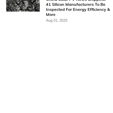
41 Silicon Manufacturers To Be
Inspected For Energy Efficiency &
More
Aug 01, 2025