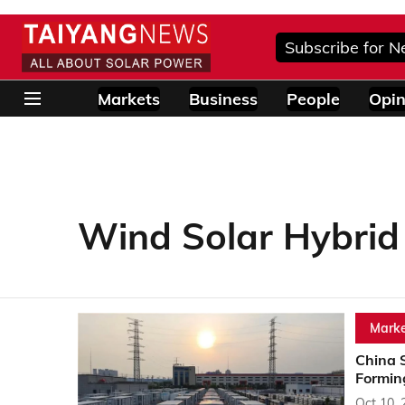
Subscribe for N
Markets
Business
People
Opin
Wind Solar Hybrid
Marke
China 
Formin
Oct 10, 