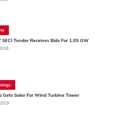
ts
 SECI Tender Receives Bids For 1.05 GW
 2018
ology
a Gets Solar For Wind Turbine Tower
 2019