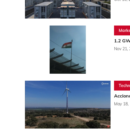
Marke
1.2 GW
Nov 21,
Techn
Accion
May 18,