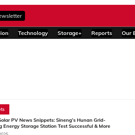
ewsletter
ion
Technology
Storage+
Reports
Our 
ts
Solar PV News Snippets: Sineng’s Hunan Grid-
g Energy Storage Station Test Successful & More
2025