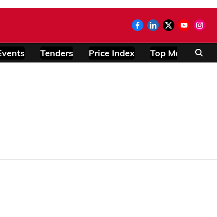
Events
Tenders
Price Index
Top Modules