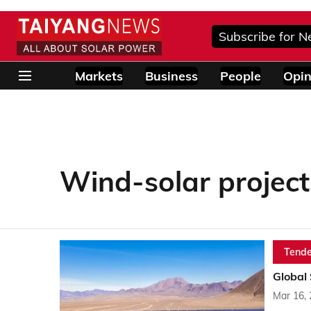
Subscribe for N
Markets
Business
People
Opin
Wind-solar project
Tende
Global
Mar 16,