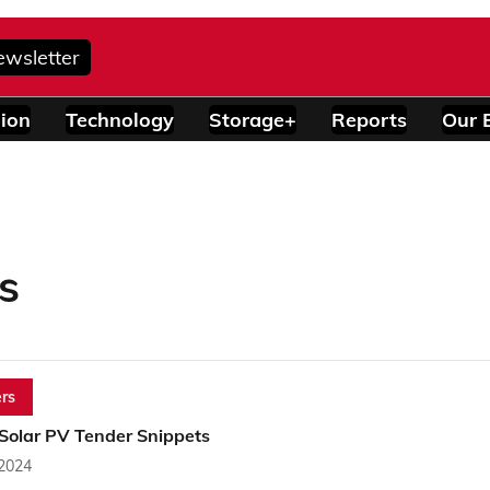
ewsletter
ion
Technology
Storage+
Reports
Our 
s
rs
 Solar PV Tender Snippets
 2024