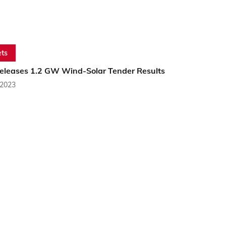
ts
Releases 1.2 GW Wind-Solar Tender Results
 2023