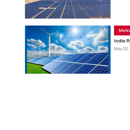
Marke
India 
May 02,