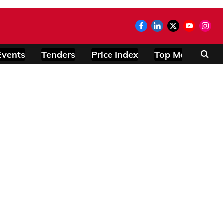
Events
Tenders
Price Index
Top Modules