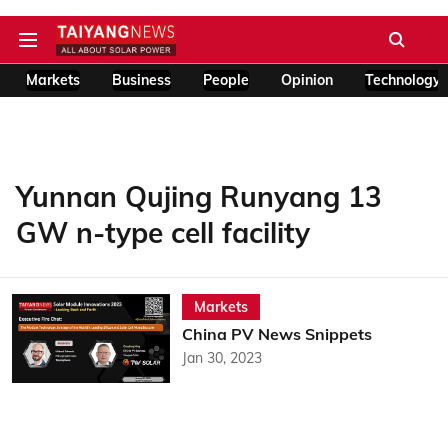
Markets
Business
People
Opinion
Technology
Yunnan Qujing Runyang 13
GW n-type cell facility
Markets
China PV News Snippets
Jan 30, 2023