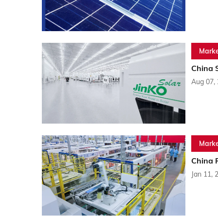
Marke
China 
Aug 07,
Marke
China 
Jan 11, 