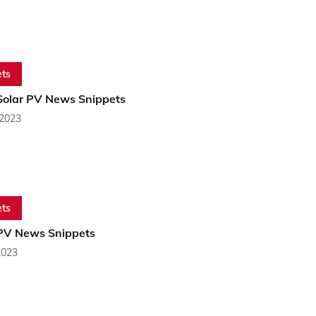
ts
Solar PV News Snippets
 2023
ts
PV News Snippets
2023