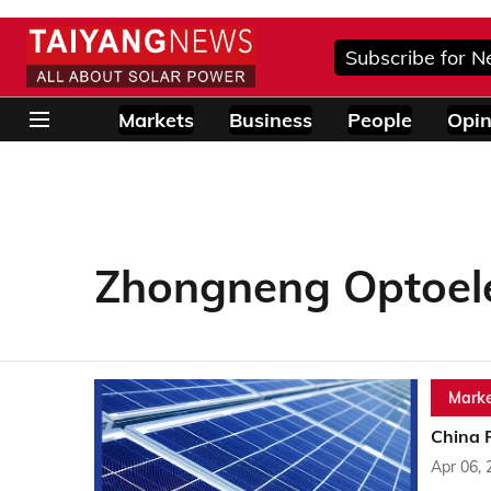
Subscribe for N
Markets
Business
People
Opin
Zhongneng Optoele
Marke
China 
Apr 06, 