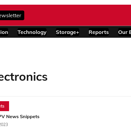
ewsletter
ion
Technology
Storage+
Reports
Our 
ctronics
ts
PV News Snippets
2023