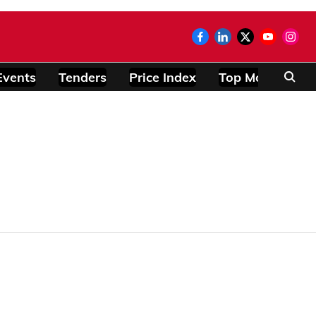
Events
Tenders
Price Index
Top Modules