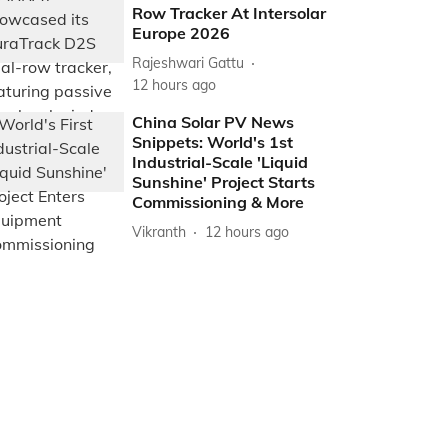
Row Tracker At Intersolar
Europe 2026
Rajeshwari Gattu
12 hours ago
China Solar PV News
Snippets: World's 1st
Industrial-Scale 'Liquid
Sunshine' Project Starts
Commissioning & More
Vikranth
12 hours ago