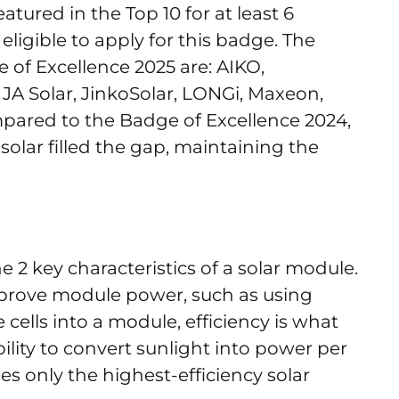
ured in the Top 10 for at least 6
ligible to apply for this badge. The
of Excellence 2025 are: AIKO,
JA Solar, JinkoSolar, LONGi, Maxeon,
mpared to the Badge of Excellence 2024,
nasolar filled the gap, maintaining the
 2 key characteristics of a solar module.
mprove module power, such as using
e cells into a module, efficiency is what
bility to convert sunlight into power per
udes only the highest-efficiency solar