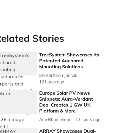
elated Stories
TreeSystem Showcases Its
Patented Anchored
Mounting Solutions
Shashi Kiran Jonnak
12 hours ago
Europe Solar PV News
Snippets: Aura-Verdant
Deal Creates 1 GW UK
Platform & More
Anu Bhambhani
12 hours ago
ARRAY Showcases Dual-