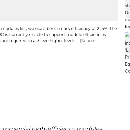
r modules list, we use a benchmark efficiency of 21.5%. The
C is currently unable to support module efficiencies
 are required to achieve higher levels.
(Source:
commercial high-efficiency modules