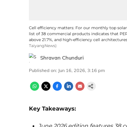
Cell efficiency matters: For our monthly top sola
list of 38 commercial products indicates that PER
above 21.7%, and high-efficiency cell architectures
TaiyangNews)
Shravan Chunduri
Published on
:
Jun 16, 2026, 3:16 pm
Key Takeaways:
June 2026 edition features 38 