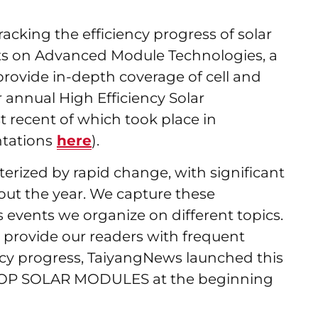
acking the efficiency progress of solar
ts on Advanced Module Technologies, a
 provide in-depth coverage of cell and
annual High Efficiency Solar
 recent of which took place in
tations
here
).
terized by rapid change, with significant
ut the year. We capture these
events we organize on different topics.
 provide our readers with frequent
ncy progress, TaiyangNews launched this
TOP SOLAR MODULES at the beginning