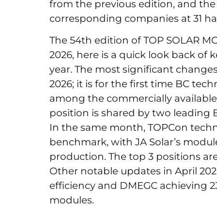
from the previous edition, and th
corresponding companies at 31 ha
The 54th edition of TOP SOLAR M
2026, here is a quick look back of k
year. The most significant changes
2026; it is for the first time BC t
among the commercially available c
position is shared by two leading
In the same month, TOPCon techno
benchmark, with JA Solar’s modul
production. The top 3 positions a
Other notable updates in April 202
efficiency and DMEGC achieving 23
modules.