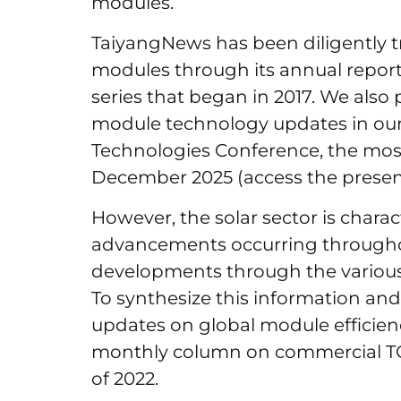
modules.
TaiyangNews has been diligently tr
modules through its annual repor
series that began in 2017. We also
module technology updates in our 
Technologies Conference, the most
December 2025 (access the presen
However, the solar sector is charac
advancements occurring througho
developments through the various 
To synthesize this information and
updates on global module efficie
monthly column on commercial 
of 2022.