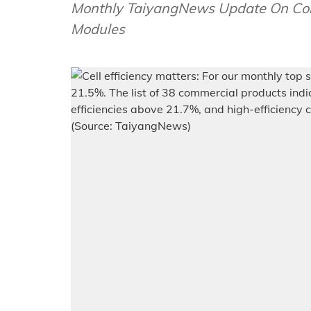
Monthly TaiyangNews Update On Comm
Modules