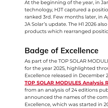
At the beginning of the year, in J
technology, HJT captured a positio
ranked 3rd. Few months later, in A
JA Solar’s update. The H1 2026 a
products which rearranged positio
Badge of Excellence
As part of the TOP SOLAR MODULES 
for the year 2025, highlighted th
Excellence released in December 20
TOP SOLAR MODULES Analysis R
from an analysis of 24 editions p
announced the names of the compan
Excellence, which was started in 2