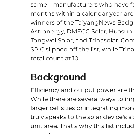
same – manufacturers who have feat
months within a calendar year are e
winners of the TaiyangNews Badge 
Astronergy, DMEGC Solar, Huasun, 
Tongwei Solar, and Trinasolar. Co
SPIC slipped off the list, while Tri
total count at 10.
Background
Efficiency and output power are the
While there are several ways to i
larger cell sizes or integrating mor
truly speaks to the solar device's a
unit area. That’s why this list incl