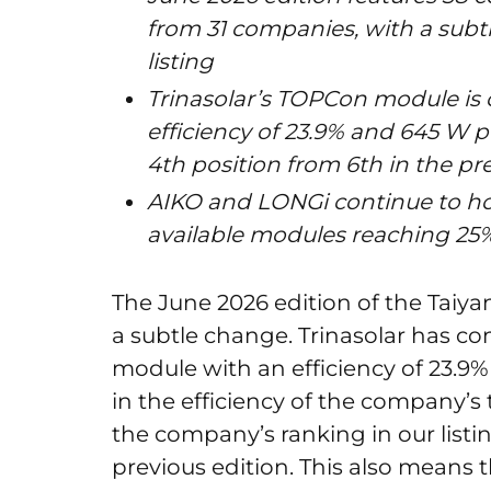
from 31 companies, with a subtl
listing
Trinasolar’s TOPCon module is
efficiency of 23.9% and 645 W po
4th position from 6th in the pr
AIKO and LONGi continue to ho
available modules reaching 25%
The June 2026 edition of the Ta
a subtle change. Trinasolar has c
module with an efficiency of 23.9%
in the efficiency of the company’
the company’s ranking in our listi
previous edition. This also means