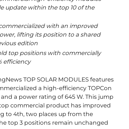
e update within the top 10 of the
 commercialized with an improved
wer, lifting its position to a shared
evious edition
ld top positions with commercially
 efficiency
iyangNews TOP SOLAR MODULES features
ommercialized a high-efficiency TOPCon
 and a power rating of 645 W. This jump
s top commercial product has improved
ng to 4th, two places up from the
 the top 3 positions remain unchanged