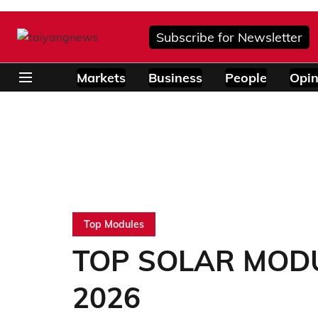
Subscribe for Newsletter
Markets
Business
People
Opin
Top Modules
TOP SOLAR MODUL
2026