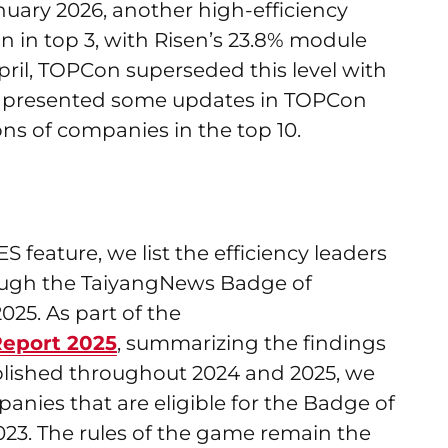
anuary 2026, another high-efficiency
n in top 3, with Risen’s 23.8% module
pril, TOPCon superseded this level with
lso presented some updates in TOPCon
ns of companies in the top 10.
feature, we list the efficiency leaders
rough the TaiyangNews Badge of
25. As part of the
eport 2025
, summarizing the findings
ublished throughout 2024 and 2025, we
ies that are eligible for the Badge of
023. The rules of the game remain the