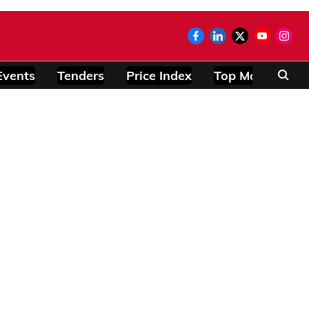
Events
Tenders
Price Index
Top Modules