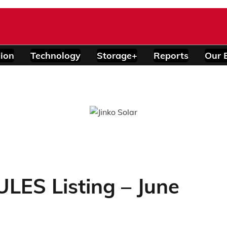
ion
Technology
Storage+
Reports
Our 
ES Listing – June