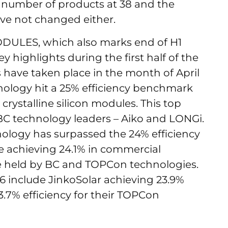
e number of products at 38 and the
ve not changed either.
ODULES, which also marks end of H1
ey highlights during the first half of the
 have taken place in the month of April
echnology hit a 25% efficiency benchmark
rystalline silicon modules. This top
 BC technology leaders – Aiko and LONGi.
logy has surpassed the 24% efficiency
e achieving 24.1% in commercial
re held by BC and TOPCon technologies.
6 include JinkoSolar achieving 23.9%
.7% efficiency for their TOPCon