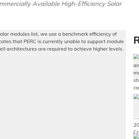
ercially Available High-Efficiency Solar
R