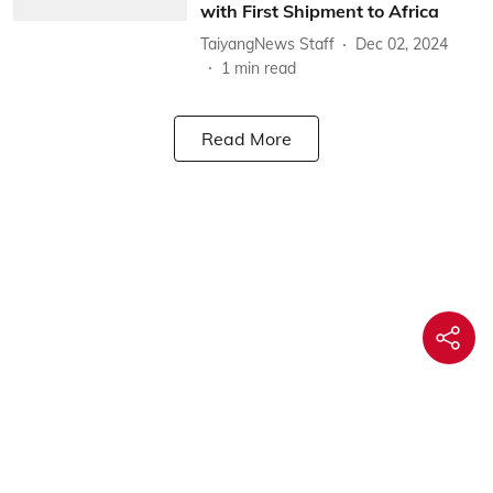
with First Shipment to Africa
TaiyangNews Staff
Dec 02, 2024
1
min read
Read More