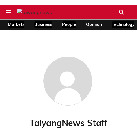
Markets
Business
People
Opinion
Technology
TaiyangNews Staff