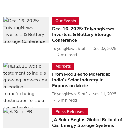
Our Events
Dec. 16, 2025: TaiyangNews
Inverters & Battery Storage
Conference
TaiyangNews Staff
Dec 02, 2025
2
min read
Markets
From Modules to Materials:
India’s Solar Industry In
Expansion Mode
TaiyangNews Staff
Nov 11, 2025
5
min read
Press Releases
JA Solar Begins Global Rollout of
C&I Energy Storage Systems