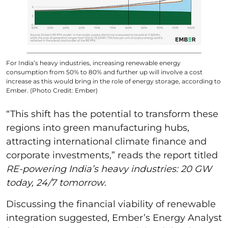
For India’s heavy industries, increasing renewable energy
consumption from 50% to 80% and further up will involve a cost
increase as this would bring in the role of energy storage, according to
Ember. (Photo Credit: Ember)
“This shift has the potential to transform these
regions into green manufacturing hubs,
attracting international climate finance and
corporate investments,” reads the report titled
RE-powering India’s heavy industries: 20 GW
today, 24/7 tomorrow
.
Discussing the financial viability of renewable
integration suggested, Ember’s Energy Analyst