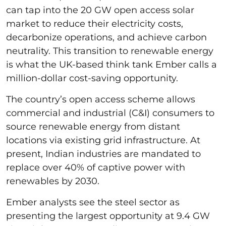
can tap into the 20 GW open access solar
market to reduce their electricity costs,
decarbonize operations, and achieve carbon
neutrality. This transition to renewable energy
is what the UK-based think tank Ember calls a
million-dollar cost-saving opportunity.
The country’s open access scheme allows
commercial and industrial (C&I) consumers to
source renewable energy from distant
locations via existing grid infrastructure. At
present, Indian industries are mandated to
replace over 40% of captive power with
renewables by 2030.
Ember analysts see the steel sector as
presenting the largest opportunity at 9.4 GW