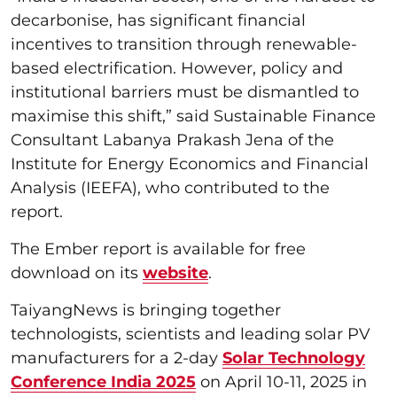
decarbonise, has significant financial
incentives to transition through renewable-
based electrification. However, policy and
institutional barriers must be dismantled to
maximise this shift,” said Sustainable Finance
Consultant Labanya Prakash Jena of the
Institute for Energy Economics and Financial
Analysis (IEEFA), who contributed to the
report.
The Ember report is available for free
download on its
website
.
TaiyangNews is bringing together
technologists, scientists and leading solar PV
manufacturers for a 2-day
Solar Technology
Conference India 2025
on April 10-11, 2025 in