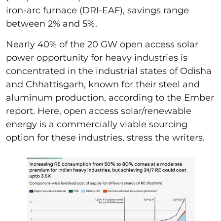
iron-arc furnace (DRI-EAF), savings range
between 2% and 5%.
Nearly 40% of the 20 GW open access solar
power opportunity for heavy industries is
concentrated in the industrial states of Odisha
and Chhattisgarh, known for their steel and
aluminum production, according to the Ember
report. Here, open access solar/renewable
energy is a commercially viable sourcing
option for these industries, stress the writers.