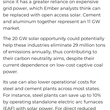
since it has a greater reliance on expensive
grid power, which Ember analysts think can
be replaced with open access solar. Cement
and aluminum together represent an 11 GW
market.
The 20 GW solar opportunity could potentially
help these industries eliminate 29 million tons
of emissions annually, thus contributing to
their carbon neutrality aims, despite their
current dependence on low-cost captive coal
power.
Its use can also lower operational costs for
steel and cement plants across most states.
For instance, steel plants can save up to 10%
by operating standalone electric arc furnaces
(EAF) with solar power. For direct reduced