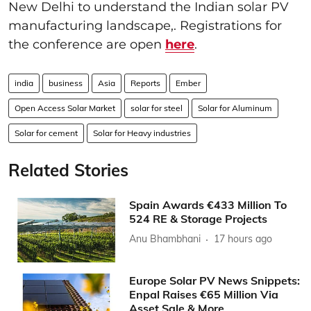
New Delhi to understand the Indian solar PV
manufacturing landscape,. Registrations for
the conference are open
here
.
india
business
Asia
Reports
Ember
Open Access Solar Market
solar for steel
Solar for Aluminum
Solar for cement
Solar for Heavy industries
Related Stories
Spain Awards €433 Million To
524 RE & Storage Projects
Anu Bhambhani
17 hours ago
Europe Solar PV News Snippets:
Enpal Raises €65 Million Via
Asset Sale & More