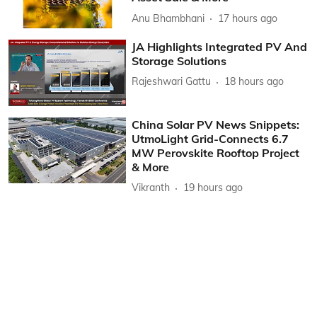
Anu Bhambhani
17 hours ago
JA Highlights Integrated PV And
Storage Solutions
Rajeshwari Gattu
18 hours ago
China Solar PV News Snippets:
UtmoLight Grid-Connects 6.7
MW Perovskite Rooftop Project
& More
Vikranth
19 hours ago