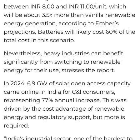
between INR 8.00 and INR 11.00/unit, which
will be about 3.5x more than vanilla renewable
energy generation, according to Ember’s
projections. Batteries will likely cost 60% of the
total cost in this scenario.
Nevertheless, heavy industries can benefit
significantly from switching to renewable
energy for their use, stresses the report.
In 2024, 6.9 GW of solar open access capacity
came online in India for C&I consumers,
representing 77% annual increase. This was
driven by the cost advantage of renewable
energy and regulatory support, but more is
required.
“India's industrial sector, one of the hardest to