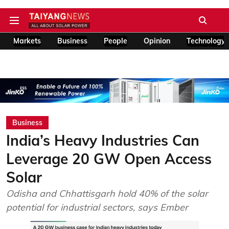
Markets
Business
People
Opinion
Technology
Business
India’s Heavy Industries Can
Leverage 20 GW Open Access
Solar
Odisha and Chhattisgarh hold 40% of the solar
potential for industrial sectors, says Ember