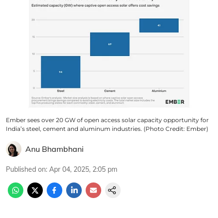
Ember sees over 20 GW of open access solar capacity opportunity for
India’s steel, cement and aluminum industries. (Photo Credit: Ember)
Anu Bhambhani
Published on
:
Apr 04, 2025, 2:05 pm