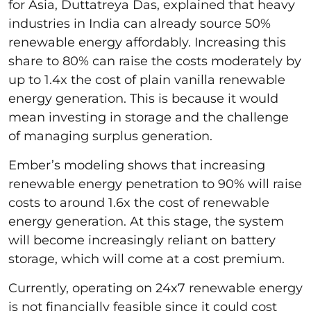
for Asia, Duttatreya Das, explained that heavy
industries in India can already source 50%
renewable energy affordably. Increasing this
share to 80% can raise the costs moderately by
up to 1.4x the cost of plain vanilla renewable
energy generation. This is because it would
mean investing in storage and the challenge
of managing surplus generation.
Ember’s modeling shows that increasing
renewable energy penetration to 90% will raise
costs to around 1.6x the cost of renewable
energy generation. At this stage, the system
will become increasingly reliant on battery
storage, which will come at a cost premium.
Currently, operating on 24x7 renewable energy
is not financially feasible since it could cost