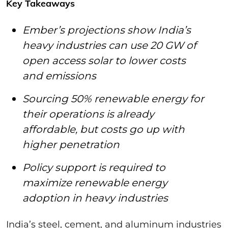
Key Takeaways
Ember’s projections show India’s
heavy industries can use 20 GW of
open access solar to lower costs
and emissions
Sourcing 50% renewable energy for
their operations is already
affordable, but costs go up with
higher penetration
Policy support is required to
maximize renewable energy
adoption in heavy industries
India’s steel, cement, and aluminum industries