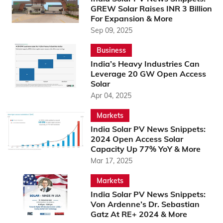
GREW Solar Raises INR 3 Billion
For Expansion & More
Sep 09, 2025
Business
India’s Heavy Industries Can
Leverage 20 GW Open Access
Solar
Apr 04, 2025
Markets
India Solar PV News Snippets:
2024 Open Access Solar
Capacity Up 77% YoY & More
Mar 17, 2025
Markets
India Solar PV News Snippets:
Von Ardenne’s Dr. Sebastian
Gatz At RE+ 2024 & More