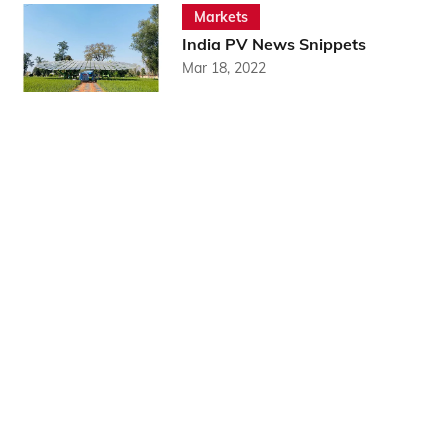
Markets
India PV News Snippets
Mar 18, 2022