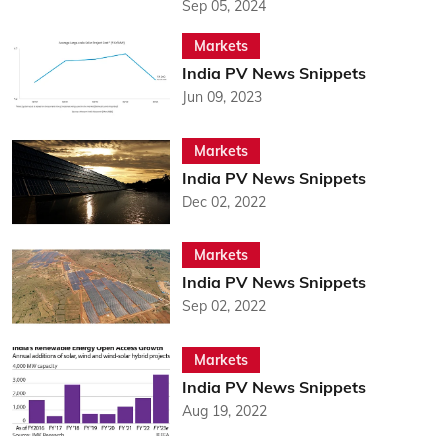
Sep 05, 2024
Markets
India PV News Snippets
Jun 09, 2023
Markets
India PV News Snippets
Dec 02, 2022
Markets
India PV News Snippets
Sep 02, 2022
Markets
India PV News Snippets
Aug 19, 2022