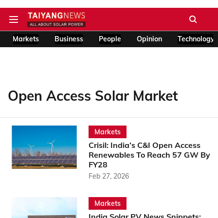
Markets
Business
People
Opinion
Technology
Open Access Solar Market
Markets
Crisil: India’s C&I Open Access
Renewables To Reach 57 GW By
FY28
Feb 27, 2026
Markets
India Solar PV News Snippets: