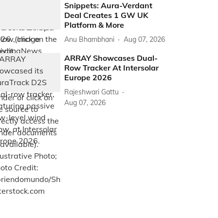
Snippets: Aura-Verdant
Deal Creates 1 GW UK
Platform & More
Anu Bhambhani
Aug 07, 2026
ARRAY Showcases Dual-
Row Tracker At Intersolar
Europe 2026
Rajeshwari Gattu
Aug 07, 2026