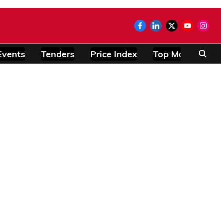
Events
Tenders
Price Index
Top Modules