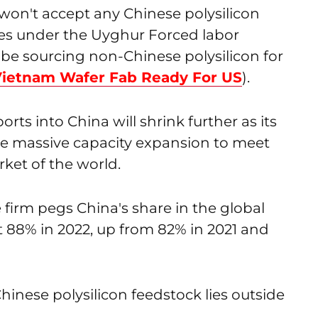
 won't accept any Chinese polysilicon
ores under the Uyghur Forced labor
o be sourcing non-Chinese polysilicon for
 Vietnam Wafer Fab Ready For US
).
rts into China will shrink further as its
e massive capacity expansion to meet
ket of the world.
 firm pegs China's share in the global
at 88% in 2022, up from 82% in 2021 and
hinese polysilicon feedstock lies outside