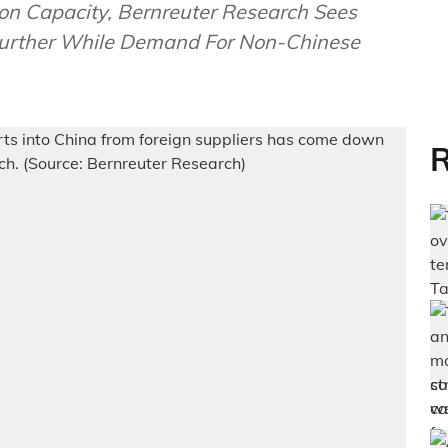
on Capacity, Bernreuter Research Sees
 Further While Demand For Non-Chinese
R