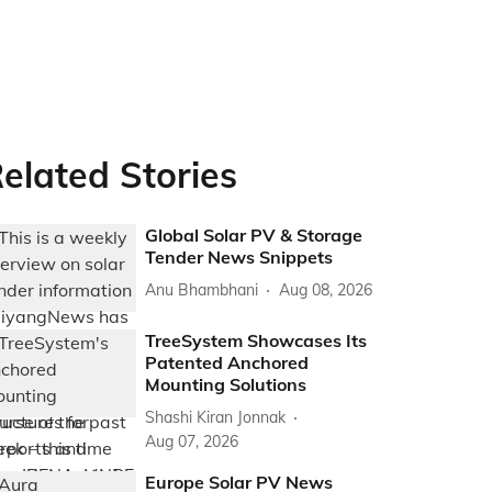
elated Stories
Global Solar PV & Storage
Tender News Snippets
Anu Bhambhani
Aug 08, 2026
TreeSystem Showcases Its
Patented Anchored
Mounting Solutions
Shashi Kiran Jonnak
Aug 07, 2026
Europe Solar PV News