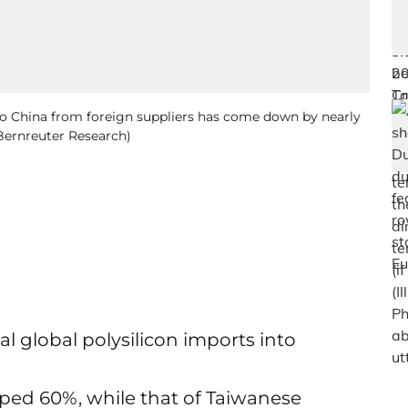
to China from foreign suppliers has come down by nearly
 Bernreuter Research)
l global polysilicon imports into
ped 60%, while that of Taiwanese