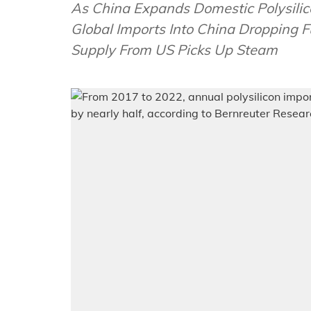
As China Expands Domestic Polysilic
Global Imports Into China Dropping
Supply From US Picks Up Steam