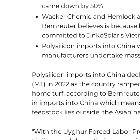
came down by 50%
Wacker Chemie and Hemlock als
Bernreuter believes is because
committed to JinkoSolar's Vie
Polysilicon imports into China w
manufacturers undertake mass
Polysilicon imports into China dec
(MT) in 2022 as the country rampe
home turf, according to Bernreuter
in imports into China which means
feedstock lies outside' the Asian na
"With the Uyghur Forced Labor Pr