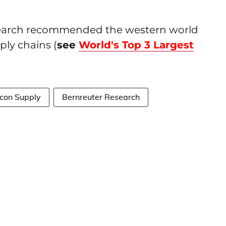
esearch recommended the western world
ply chains (
see
World's Top 3 Largest
icon Supply
Bernreuter Research