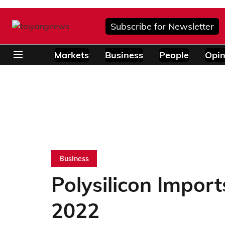
Subscribe for Newsletter
Markets
Business
People
Opin
Business
Polysilicon Impor
2022