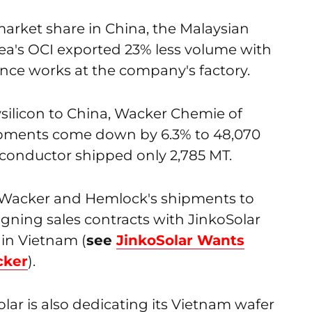
market share in China, the Malaysian
rea's OCI exported 23% less volume with
nce works at the company's factory.
lysilicon to China, Wacker Chemie of
ipments come down by 6.3% to 48,070
onductor shipped only 2,785 MT.
n Wacker and Hemlock's shipments to
gning sales contracts with JinkoSolar
in Vietnam (
see
JinkoSolar Wants
cker
).
ar is also dedicating its Vietnam wafer