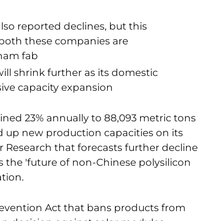
o reported declines, but this
 both these companies are
tnam fab
ill shrink further as its domestic
ive capacity expansion
lined 23% annually to 88,093 metric tons
d up new production capacities on its
 Research that forecasts further decline
 the 'future of non-Chinese polysilicon
tion.
evention Act that bans products from