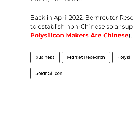
Back in April 2022, Bernreuter R
to establish non-Chinese solar sup
Polysilicon Makers Are Chinese
).
business
Market Research
Polysil
Solar Silicon