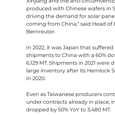
Xinjiang and the anti-circumventi
produced with Chinese wafers in S
driving the demand for solar pane
coming from China," said Head of
Bernreuter.
In 2022, it was Japan that suffered 
shipments to China with a 60% dow
6,129 MT. Shipments in 2021 were 
large inventory after its Hemlock
in 2020.
Even as Taiwanese producers conti
under contracts already in place, 
dropped by 50% YoY to 3,480 MT.