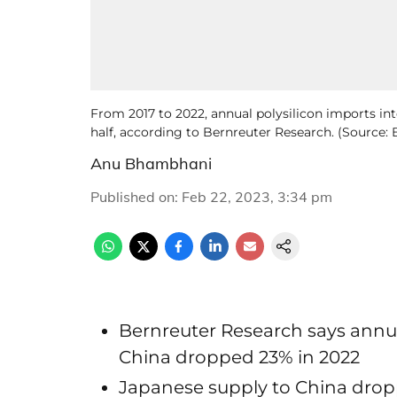
From 2017 to 2022, annual polysilicon imports in
half, according to Bernreuter Research. (Source:
Anu Bhambhani
Published on
:
Feb 22, 2023, 3:34 pm
Bernreuter Research says annua
China dropped 23% in 2022
Japanese supply to China drop