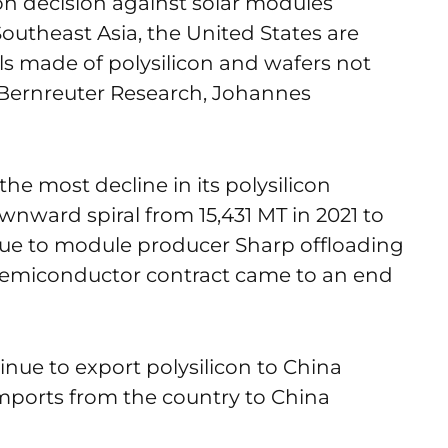
on decision against solar modules
outheast Asia, the United States are
ls made of polysilicon and wafers not
 Bernreuter Research, Johannes
the most decline in its polysilicon
nward spiral from 15,431 MT in 2021 to
due to module producer Sharp offloading
 Semiconductor contract came to an end
nue to export polysilicon to China
imports from the country to China