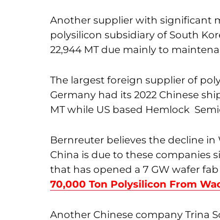
Another supplier with significant 
polysilicon subsidiary of South Ko
22,944 MT due mainly to maintena
The largest foreign supplier of po
Germany had its 2022 Chinese sh
MT while US based Hemlock Semic
Bernreuter believes the decline i
China is due to these companies si
that has opened a 7 GW wafer fab 
70,000 Ton Polysilicon From Wa
Another Chinese company Trina Sol