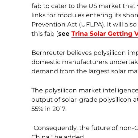
fab to cater to the US market that
links for modules entering its sh
Prevention Act (UFLPA). It will als
this fab (
see
Trina Solar Getting
Bernreuter believes polysilicon impo
domestic manufacturers undertak
demand from the largest solar mar
The polysilicon market intelligence
output of solar-grade polysilicon 
55% in 2017.
"Consequently, the future of non-C
China," he added.