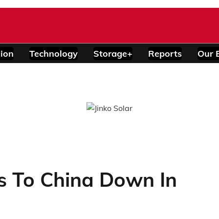
ion
Technology
Storage+
Reports
Our 
ts To China Down In