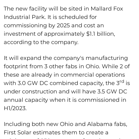
The new facility will be sited in Mallard Fox
Industrial Park. It is scheduled for
commissioning by 2025 and cost an
investment of approximately $1.1 billion,
according to the company.
It will expand the company's manufacturing
footprint from 3 other fabs in Ohio. While 2 of
these are already in commercial operations
rd
with 3.0 GW DC combined capacity, the 3
is
under construction and will have 3.5 GW DC
annual capacity when it is commissioned in
H1/2023.
Including both new Ohio and Alabama fabs,
First Solar estimates them to create a