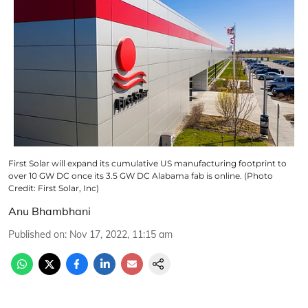
First Solar will expand its cumulative US manufacturing footprint to
over 10 GW DC once its 3.5 GW DC Alabama fab is online. (Photo
Credit: First Solar, Inc)
Anu Bhambhani
Published on
:
Nov 17, 2022, 11:15 am