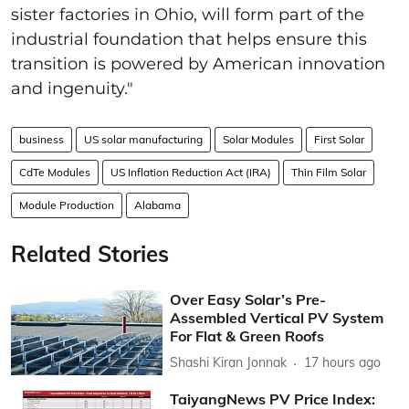
sister factories in Ohio, will form part of the
industrial foundation that helps ensure this
transition is powered by American innovation
and ingenuity."
business
US solar manufacturing
Solar Modules
First Solar
CdTe Modules
US Inflation Reduction Act (IRA)
Thin Film Solar
Module Production
Alabama
Related Stories
Over Easy Solar’s Pre-
Assembled Vertical PV System
For Flat & Green Roofs
Shashi Kiran Jonnak
17 hours ago
TaiyangNews PV Price Index: