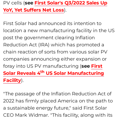
PV cells (
see
First Solar's Q3/2022 Sales Up
YoY, Yet Suffers Net Loss
).
First Solar had announced its intention to
location a new manufacturing facility in the US
post the government clearing Inflation
Reduction Act (IRA) which has promoted a
chain reaction of sorts from various solar PV
companies announcing either expansion or
foray into US PV manufacturing (
see
First
th
Solar Reveals 4
US Solar Manufacturing
Facility
).
"The passage of the Inflation Reduction Act of
2022 has firmly placed America on the path to
a sustainable energy future," said First Solar
CEO Mark Widmar. "This facility, along with its