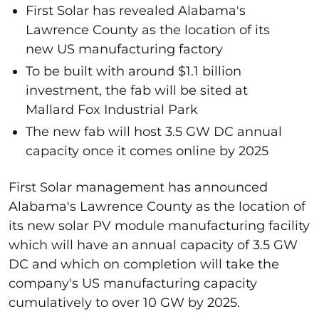
First Solar has revealed Alabama's
Lawrence County as the location of its
new US manufacturing factory
To be built with around $1.1 billion
investment, the fab will be sited at
Mallard Fox Industrial Park
The new fab will host 3.5 GW DC annual
capacity once it comes online by 2025
First Solar management has announced
Alabama's Lawrence County as the location of
its new solar PV module manufacturing facility
which will have an annual capacity of 3.5 GW
DC and which on completion will take the
company's US manufacturing capacity
cumulatively to over 10 GW by 2025.