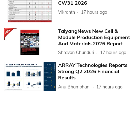
CW31 2026
Vikranth
17 hours ago
TaiyangNews New Cell &
Module Production Equipment
And Materials 2026 Report
Shravan Chunduri
17 hours ago
ARRAY Technologies Reports
Strong Q2 2026 Financial
Results
Anu Bhambhani
17 hours ago