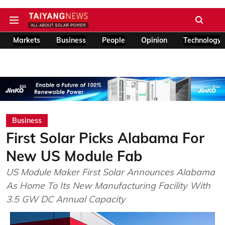
Markets
Business
People
Opinion
Technology
Business
First Solar Picks Alabama For
New US Module Fab
US Module Maker First Solar Announces Alabama
As Home To Its New Manufacturing Facility With
3.5 GW DC Annual Capacity