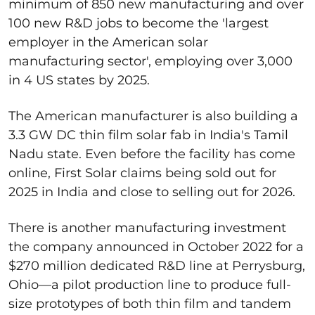
minimum of 850 new manufacturing and over
100 new R&D jobs to become the 'largest
employer in the American solar
manufacturing sector', employing over 3,000
in 4 US states by 2025.
The American manufacturer is also building a
3.3 GW DC thin film solar fab in India's Tamil
Nadu state. Even before the facility has come
online, First Solar claims being sold out for
2025 in India and close to selling out for 2026.
There is another manufacturing investment
the company announced in October 2022 for a
$270 million dedicated R&D line at Perrysburg,
Ohio—a pilot production line to produce full-
size prototypes of both thin film and tandem